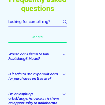
questions
General
Where can I listen to VIKI
Publishing® Music?
Albums/singles released by VIKI
Publishing® Music label are
Is it safe to use my credit card
for purchases on this site?
streaming worldwide on major
digital music streaming platforms
Absolutely. All sensitive/credit card
including Spotify, Apple Music,
information you supply is
I'm an aspiring
iTunes, YouTube Music, Amazon
artist/singer/musician, is there
encrypted via Secure Socket Layer
Music, Deezer, JioSaavn, Tiktok,
an opportunity to collaborate