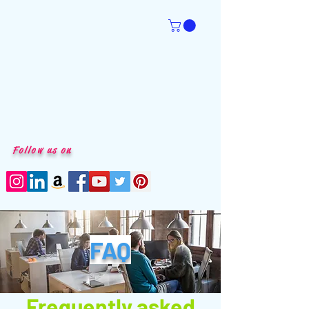
Follow us on
FAQ
Frequently asked