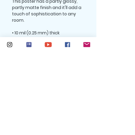
This poster has a partly glossy, 
partly matte finish and it'll add a 
touch of sophistication to any 
room.
• 10 mil (0.25 mm) thick
• Slightly glossy
• Fingerprint resistant 