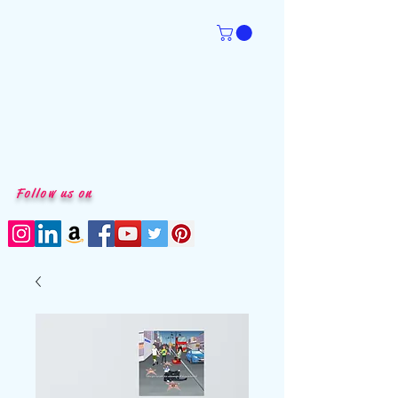
Follow us on