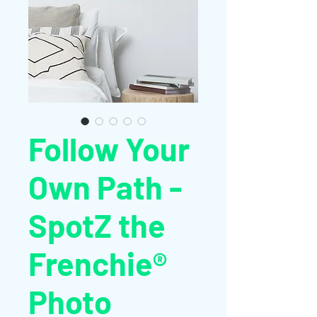
Follow Your
Own Path -
SpotZ the
Frenchie®
Photo