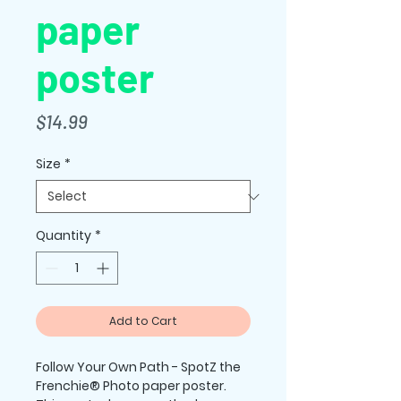
paper
poster
Price
$14.99
Size
*
Quantity
*
Add to Cart
Follow Your Own Path - SpotZ the 
Frenchie® Photo paper poster.