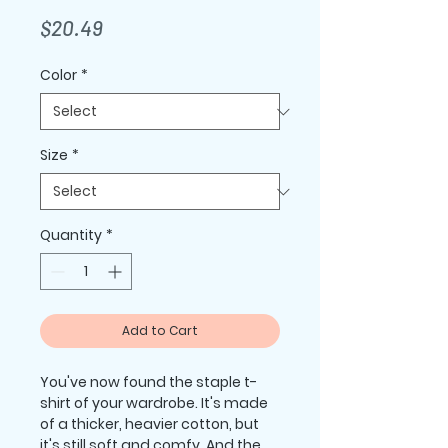
Price
$20.49
Color
*
Size
*
Quantity
*
Add to Cart
You've now found the staple t-
shirt of your wardrobe. It's made 
of a thicker, heavier cotton, but 
it's still soft and comfy. And the 