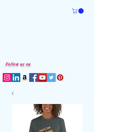
Follow us on