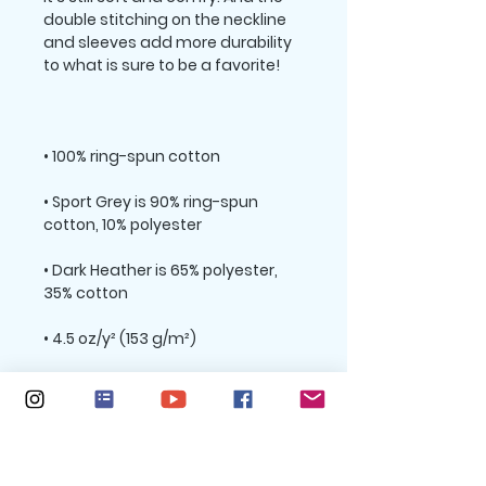
double stitching on the neckline 
and sleeves add more durability 
• Sport Grey is 90% ring-spun 
• Dark Heather is 65% polyester, 
• Quarter-turned to avoid crease 