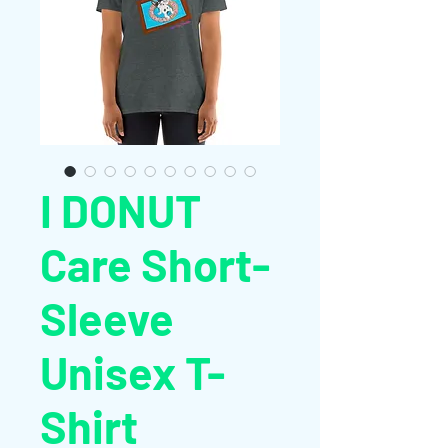
I DONUT
Care Short-
Sleeve
Unisex T-
Shirt