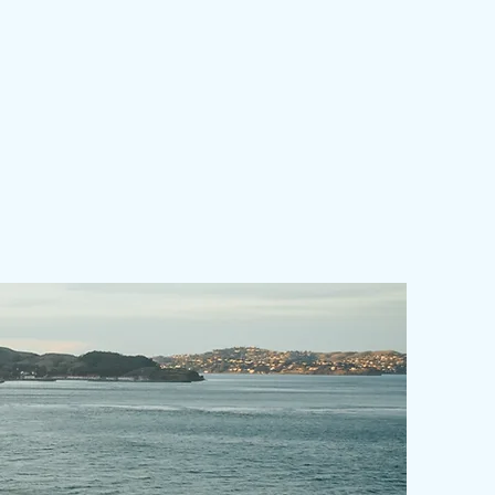
nonrefundable.