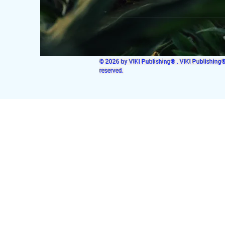
© 2026 by VIKI Publishing® . VIKI Publishing® i
reserved.