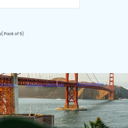
All purchases are 
( Pack of 5)
Privacy Policy
re Policy
Payment Methods