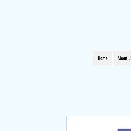
Home
About U