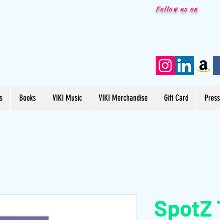
Follow us on
s
Books
VIKI Music
VIKI Merchandise
Gift Card
Pres
SpotZ