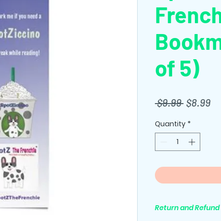
Frenc
Bookm
of 5)
Regular
Sa
 $9.99 
$8.99
Price
Pr
Quantity
*
Return and Refund 