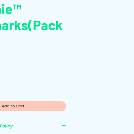
hie™
arks(Pack
le
ice
Add to Cart
Policy: