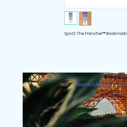
SpotZ The Frenchie™ Bookmarks
FAQ
Shipping & Returns
Sto