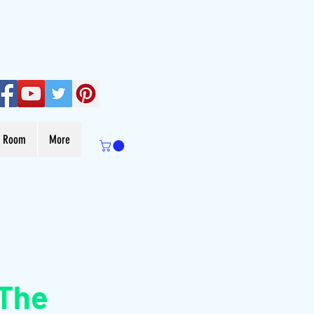
s Room
More
 The