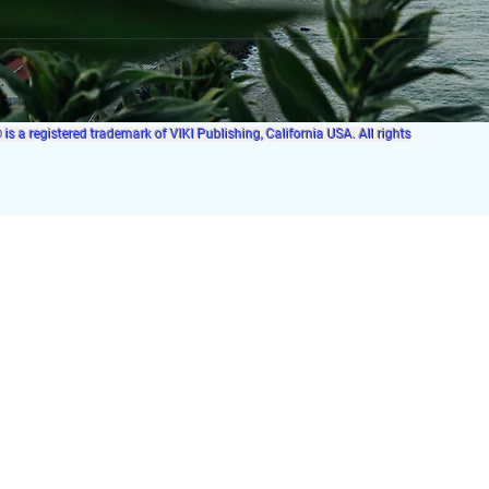
s a registered trademark of VIKI Publishing, California USA. All rights