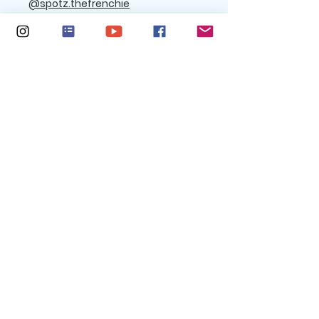
@spotz.thefrenchie