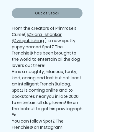
Out of Stock
From the creators of Primrose’s
Curse(
@kiara_shankar
@vikipublishing
), a new spotty
puppy named SpotZ The
Frenchie® has been brought to
the world to entertain all the dog
lovers out there!
He is a naughty, hilarious, funky,
kind, caring and last but not least
an intelligent French Bulldog.
SpotZ is coming online and to
bookstores near you in late 2020
to entertain all dog lovers! Be on
the lookout to get his pawtograph
🐾
You can follow SpotZ The
Frenchie® on Instagram