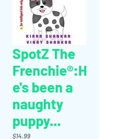
SpotZ The
Frenchie®:H
e's been a
naughty
puppy...
Price
$14.99