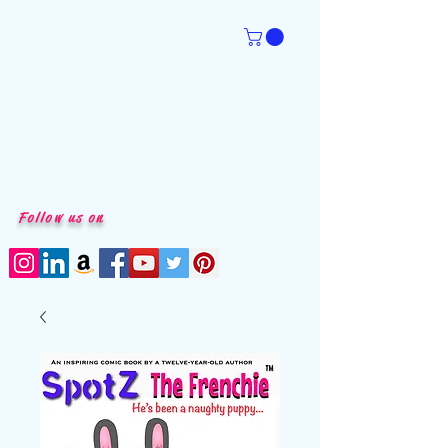
Follow us on