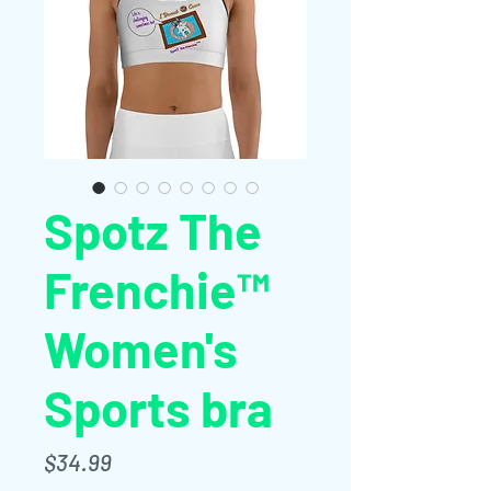
Spotz The
Frenchie™
Women's
Sports bra
Price
$34.99