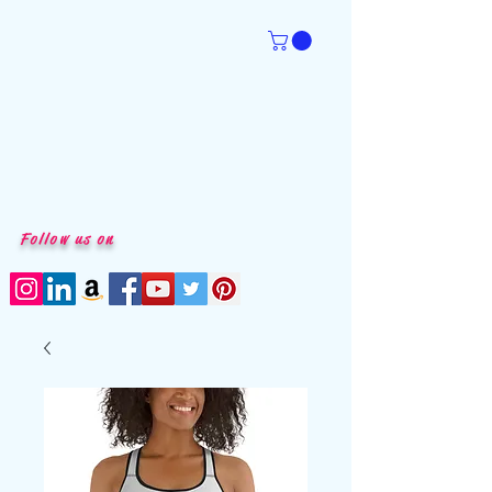
Follow us on