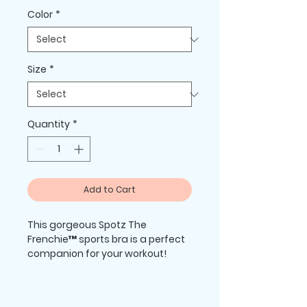
Color
*
Size
*
Quantity
*
Add to Cart
This gorgeous Spotz The 
Frenchie™ sports bra is a perfect 