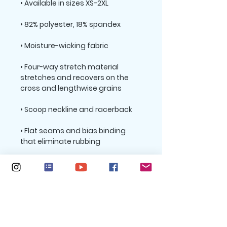
• Four-way stretch material 
stretches and recovers on the 
• Flat seams and bias binding 
• Support material in shoulder 
straps, double layer front, and a 
wide elastic under breasts