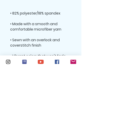
• Made with a smooth and 
• Sewn with an overlock and 
• Precision-cut and hand-sewn 
after printing