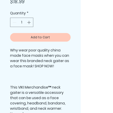
Price
$18.99
Quantity
*
Add to Cart
Why wear poor quality china 
made face masks when you can 
wear this branded neck gaiter as 
This VIKI Merchandise™ neck 
gaiter is a versatile accessory 
that can be used as a face 
covering, headband, bandana, 
wristband, and neck warmer. 