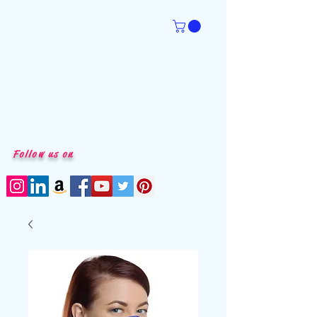
Follow us on