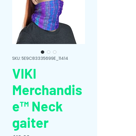
SKU: 5E9C83335699E_11414
VIKI
Merchandis
e™ Neck
gaiter