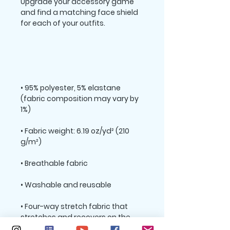
Upgrade your accessory game 
and find a matching face shield 
• 95% polyester, 5% elastane 
(fabric composition may vary by 
• Fabric weight: 6.19 oz/yd² (210 
• Four-way stretch fabric that 
stretches and recovers on the 